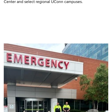
Center and select regional UConn campuses.