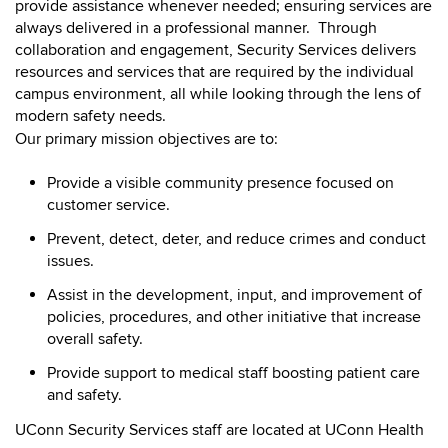
provide assistance whenever needed;
ensuring services are
always delivered in a professional manner. Through
collaboration and engagement, Security Services delivers
resources and services that are required by the individual
campus environment, all while looking through the lens of
modern safety needs.
Our primary mission objectives are to:
Provide a visible community presence focused on
customer service.
Prevent, detect, deter, and reduce crimes and conduct
issues.
Assist in the development, input, and improvement of
policies, procedures, and other initiative that increase
overall safety.
Provide support to medical staff boosting patient care
and safety.
UConn Security Services staff are located at UConn Health