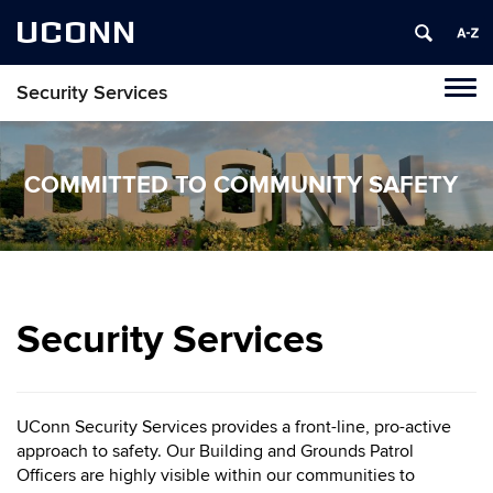
UCONN
Security Services
Tog
navi
COMMITTED TO COMMUNITY SAFETY
Security Services
UConn Security Services provides a front-line, pro-active
approach to safety. Our Building and Grounds Patrol
Officers are highly visible within our communities to