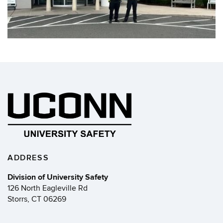
ADDRESS
Division of University Safety
126 North Eagleville Rd
Storrs, CT 06269