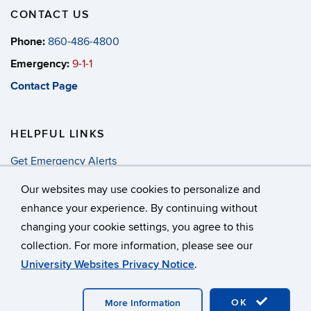
CONTACT US
Phone:
860-486-4800
Emergency:
9-1-1
Contact Page
HELPFUL LINKS
Get Emergency Alerts
Annual Security & Fire Report
Our websites may use cookies to personalize and
enhance your experience. By continuing without
changing your cookie settings, you agree to this
©
University of Connecticut
collection. For more information, please see our
Disclaimers, Privacy & Copyright
Accessibility
University Websites Privacy Notice
.
Webmaster Login
A-Z Index
OK
More Information